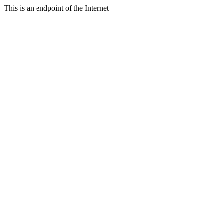
This is an endpoint of the Internet